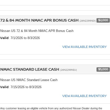
72 & 84 MONTH NMAC APR BONUS CASH
$2,000
(26N2299NDI)
Nissan US 72 & 84 Month NMAC APR Bonus Cash
Valid
: 7/1/2026 to 8/3/2026
VIEW AVAILABLE INVENTORY
NMAC STANDARD LEASE CASH
$5,000
(26N2299NDJ)
Nissan US NMAC Standard Lease Cash
Valid
: 7/15/2026 to 8/3/2026
VIEW AVAILABLE INVENTORY
Any customer leasing an eligible vehicle from any authorized Nissan Dealer during the