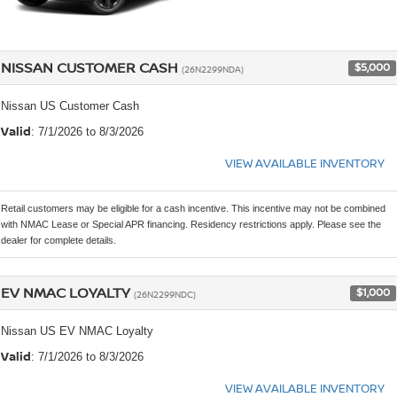
NISSAN CUSTOMER CASH
$5,000
(26N2299NDA)
Nissan US Customer Cash
Valid
: 7/1/2026 to 8/3/2026
VIEW AVAILABLE INVENTORY
Retail customers may be eligible for a cash incentive. This incentive may not be combined
with NMAC Lease or Special APR financing. Residency restrictions apply. Please see the
dealer for complete details.
EV NMAC LOYALTY
$1,000
(26N2299NDC)
Nissan US EV NMAC Loyalty
Valid
: 7/1/2026 to 8/3/2026
VIEW AVAILABLE INVENTORY