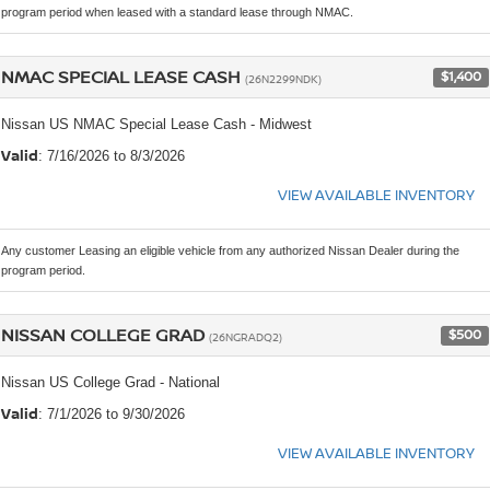
program period when leased with a standard lease through NMAC.
NMAC SPECIAL LEASE CASH
$1,400
(26N2299NDK)
Nissan US NMAC Special Lease Cash - Midwest
Valid
: 7/16/2026 to 8/3/2026
VIEW AVAILABLE INVENTORY
Any customer Leasing an eligible vehicle from any authorized Nissan Dealer during the
program period.
NISSAN COLLEGE GRAD
$500
(26NGRADQ2)
Nissan US College Grad - National
Valid
: 7/1/2026 to 9/30/2026
VIEW AVAILABLE INVENTORY