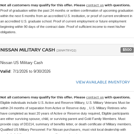
Not all customers may qualify for this offer. Please
contact us
with questions.
Proof of graduation within the past 24 months or written confirmation of upcoming graduation
within the next 6 months from an accredited U.S. institution, or proof of current enrollment in
an accredited U.S. graduate school. Proof of current employment or future employment
beginning within 90 days of the contract date. Proof of sufficient income to meet his/her
obligations.
NISSAN MILITARY CASH
$500
(26NMTRYQ2)
Nissan US Military Cash
Valid
: 7/1/2026 to 9/30/2026
VIEW AVAILABLE INVENTORY
Not all customers may qualify for this offer. Please
contact us
with questions.
Eligible individuals include U.S. Active and Reserve Military, U.S. Military Veterans Must be
within 24 months of separation from Active or Reserve duty. , U.S. Military Retirees who
have completed as least 20 years of Active or Reserve duty required, Eligible participants
are either surviving spouse, child, or surviving parent and Gold Family Members. Must
provide copy of DD214, summary of benefits letter, or death certificate of Military members.
Qualified US Military Personnel: For Nissan purchasers, must visit local dealership with