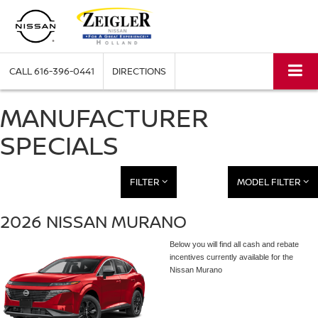
CALL
616-396-0441
DIRECTIONS
MANUFACTURER
SPECIALS
FILTER
MODEL FILTER
2026 NISSAN MURANO
Below you will find all cash and rebate
incentives currently available for the
Nissan Murano