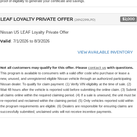
proof of eligibility to generate your certificate and savings.
LEAF LOYALTY PRIVATE OFFER
$2,000
(26N2299LPO)
Nissan US LEAF Loyalty Private Offer
Valid
: 7/1/2026 to 8/3/2026
VIEW AVAILABLE INVENTORY
Not all customers may qualify for this offer. Please
contact us
with questions.
This program is available to consumers with a valid offer code who purchase or lease a
new, unused, and unregistered eligible Nissan vehicle through an authorized participating
Nissan dealer. To qualify for claim payment: (1) Verify VIN eligibility at the time of sale. (2)
Wait 48 hours after the vehicle is reported sold before submitting the online claim. (3) Submit
all claims online within the required claiming period. (4) If a sale is unwound, the unit must be
re-reported and reclaimed within the claiming period. (5) Only vehicles reported sold within
the program requirements are eligible. (6) Dealers are responsible for ensuring claims are
successfully submitted; unclaimed units will not receive incentive payments.