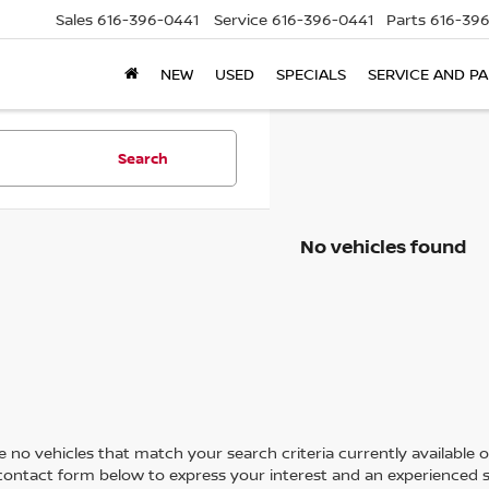
Sales
616-396-0441
Service
616-396-0441
Parts
616-39
NEW
USED
SPECIALS
SERVICE AND P
Search
No vehicles found
 no vehicles that match your search criteria currently available on
contact form below to express your interest and an experienced s