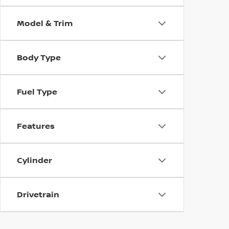
Model & Trim
Body Type
Fuel Type
Features
Cylinder
Drivetrain