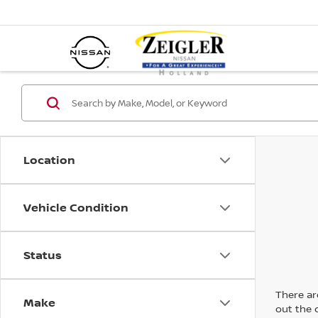
Location
Vehicle Condition
Status
There are
Make
out the 