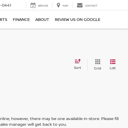
6-0441
SERVICE
MAP
CONTACT
ARTS
FINANCE
ABOUT
REVIEW US ON GOOGLE
Sort
List
Grid
line; however, there may be one available in-store. Please fill
ales manager will get back to you.