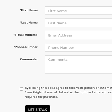
*First Name
*Last Name
*E-Mail Address
*Phone Number
Comments:
By clicking this box, I agree to receive in-person or automa
from Zeigler Nissan of Holland at the number I entered. I 
required for purchase.
LET'S TALK