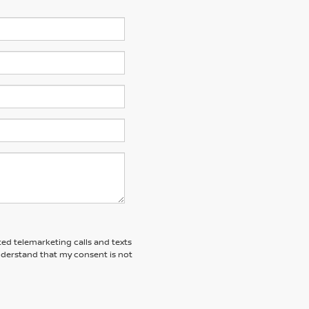
ted telemarketing calls and texts
understand that my consent is not