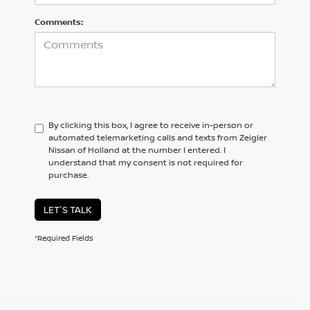
Comments:
By clicking this box, I agree to receive in-person or
automated telemarketing calls and texts from Zeigler
Nissan of Holland at the number I entered. I
understand that my consent is not required for
purchase.
LET'S TALK
*Required Fields