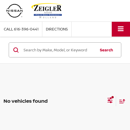
CALL
616-396-0441
DIRECTIONS
Search
No vehicles found