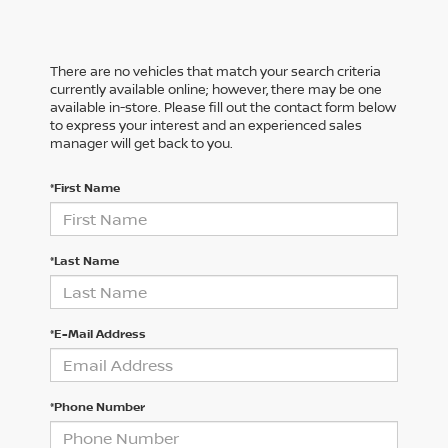
There are no vehicles that match your search criteria
currently available online; however, there may be one
available in-store. Please fill out the contact form below
to express your interest and an experienced sales
manager will get back to you.
*First Name
*Last Name
*E-Mail Address
*Phone Number