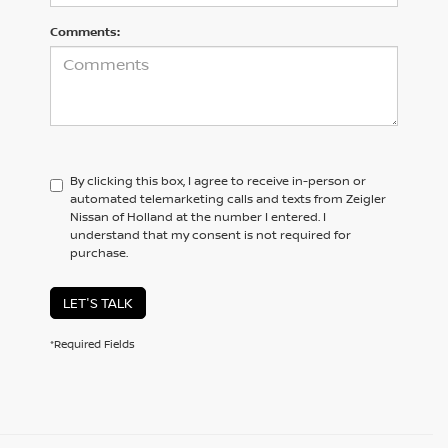
Comments:
By clicking this box, I agree to receive in-person or
automated telemarketing calls and texts from Zeigler
Nissan of Holland at the number I entered. I
understand that my consent is not required for
purchase.
LET'S TALK
*Required Fields