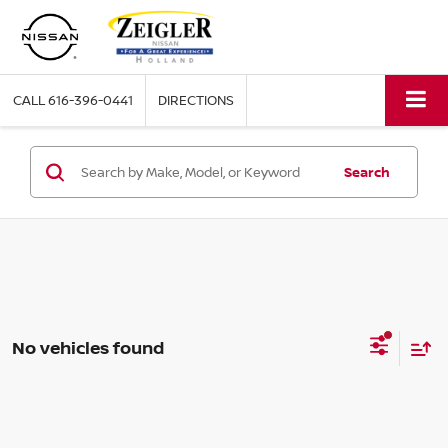
CALL
616-396-0441
DIRECTIONS
Search
No vehicles found