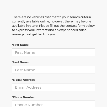
There are no vehicles that match your search criteria
currently available online; however, there may be one
available in-store. Please fill out the contact form below
to express your interest and an experienced sales
manager will get back to you.
*First Name
*Last Name
*E-Mail Address
*Phone Number