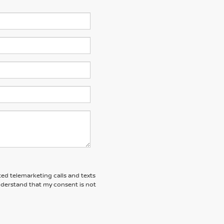
ted telemarketing calls and texts
understand that my consent is not