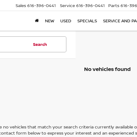
Sales
616-396-0441
Service
616-396-0441
Parts
616-39
NEW
USED
SPECIALS
SERVICE AND P
Search
No vehicles found
 no vehicles that match your search criteria currently available on
contact form below to express your interest and an experienced s