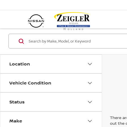
Location
Vehicle Condition
Status
There are
Make
out the 