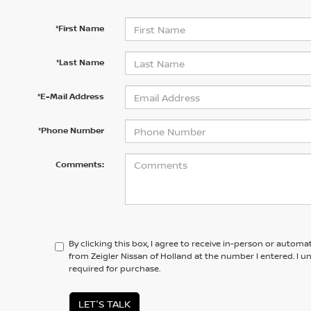
*First Name
*Last Name
*E-Mail Address
*Phone Number
Comments:
By clicking this box, I agree to receive in-person or automa
from Zeigler Nissan of Holland at the number I entered. I 
required for purchase.
LET'S TALK