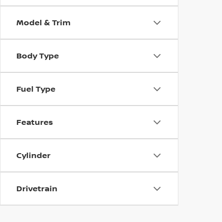
Model & Trim
Body Type
Fuel Type
Features
Cylinder
Drivetrain