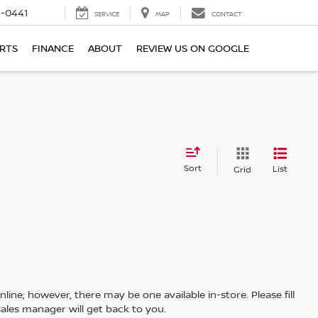
6-0441
SERVICE
MAP
CONTACT
ARTS
FINANCE
ABOUT
REVIEW US ON GOOGLE
Sort
List
Grid
line; however, there may be one available in-store. Please fill
ales manager will get back to you.