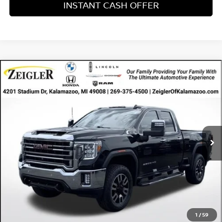
INSTANT CASH OFFER
Compare Vehicle
USED
2021
GMC SIERRA 2500HD
4WD DOUBLE
$40,304
$1,975
CAB STANDARD BED SLT
ZEIGLER PRICE
SAVINGS
VIN:
1GT59NE78MF132733
Stock:
MF132733
Model:
TK20753
Retail Price:
$40,000
98,326 mi
Ext.
Int.
Available
Michigan Doc Fee:
$280
Electronic Filing Fee:
$24
Zeigler Price
$40,304
*Price excludes: tax, title, license, and registration fees.
CLICK TO CALL
1
/
59
CONFIRM AVAILABILITY