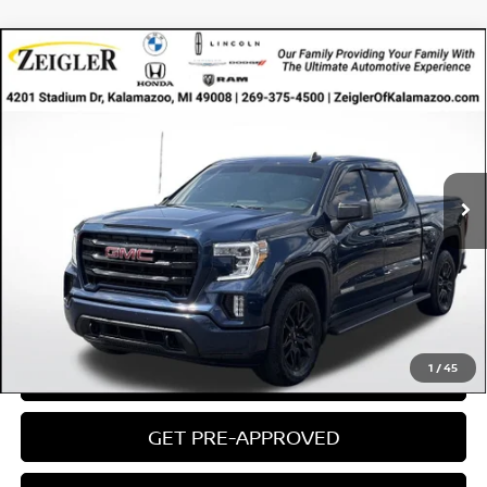
Compare Vehicle
USED
2021
GMC SIERRA 1500
4WD CREW CAB
$35,154
$3,675
SHORT BOX ELEVATION
ZEIGLER PRICE
SAVINGS
VIN:
1GTU9CET2MZ348055
Stock:
MZ348055
Model:
TK10543
Retail Price:
$34,850
60,783 mi
Ext.
Int.
Available
Michigan Doc Fee:
$280
Electronic Filing Fee:
$24
Zeigler Price
$35,154
*Price excludes: tax, title, license, and registration fees.
CLICK TO CALL
1
/
45
CONFIRM AVAILABILITY
GET PRE-APPROVED