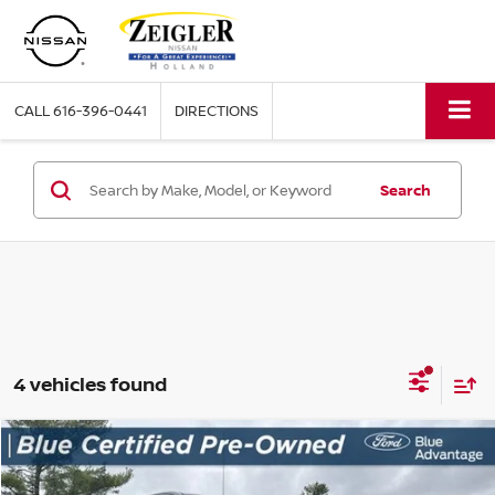
CALL
616-396-0441
DIRECTIONS
Search
4 vehicles found
Compare Vehicle
$31,304
USED
2021
GMC SIERRA 1500
ELEVATION
ZEIGLER PRICE