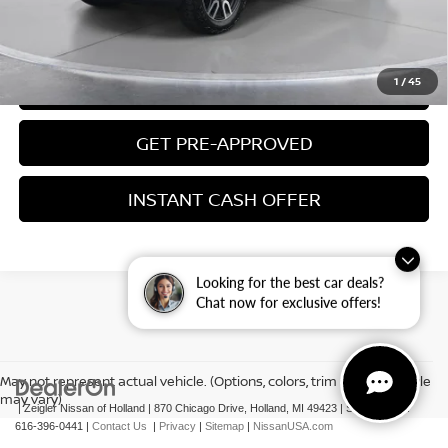
CLICK TO CALL
1
/
45
CONFIRM AVAILABILITY
GET PRE-APPROVED
INSTANT CASH OFFER
Looking for the best car deals?
Chat now for exclusive offers!
May not represent actual vehicle. (Options, colors, trim and body style
may vary)
| Zeigler Nissan of Holland
|
870 Chicago Drive,
Holland,
MI
49423
|
Sales Mobile:
616-396-0441
|
Contact Us
|
Privacy
|
Sitemap
|
NissanUSA.com