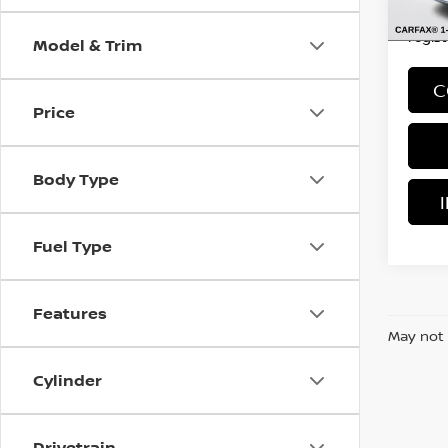
*Price
regist
Model & Trim
C
Price
Body Type
Fuel Type
Features
May not 
Cylinder
Drivetrain