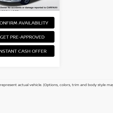
 excludes: tax, title, license, and
ration fees.
ONFIRM AVAILABILITY
GET PRE-APPROVED
INSTANT CASH OFFER
represent actual vehicle. (Options, colors, trim and body style ma