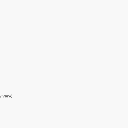
y vary)