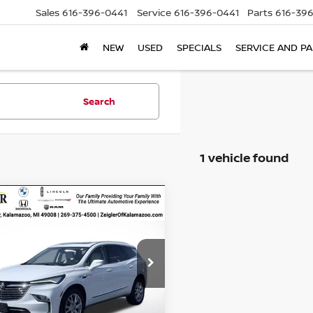
Sales
616-396-0441
Service
616-396-0441
Parts
616-39
NEW
USED
SPECIALS
SERVICE AND P
Search
1 vehicle found
mpare Vehicle
$30,304
025
D
2023
BUICK
LAVE
ESSENCE AWD
ZEIGLER PRICE
NGS
Price:
$30,000
GAEVAKW7PJ242143
an Doc Fee:
$280
:
PJ242143
Model:
4NH56
onic Filing Fee:
$24
35,805 mi
Ext.
Int.
able
r Price
$30,304