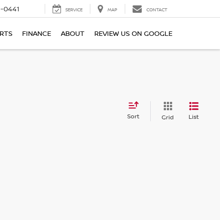
6-0441
SERVICE
MAP
CONTACT
ARTS
FINANCE
ABOUT
REVIEW US ON GOOGLE
Sort
List
Grid