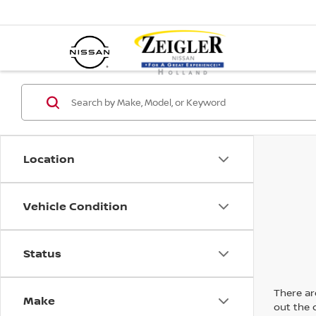
Location
Vehicle Condition
Status
There are
Make
out the 