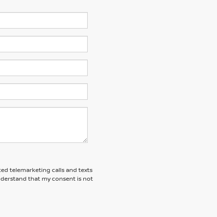
ted telemarketing calls and texts
understand that my consent is not