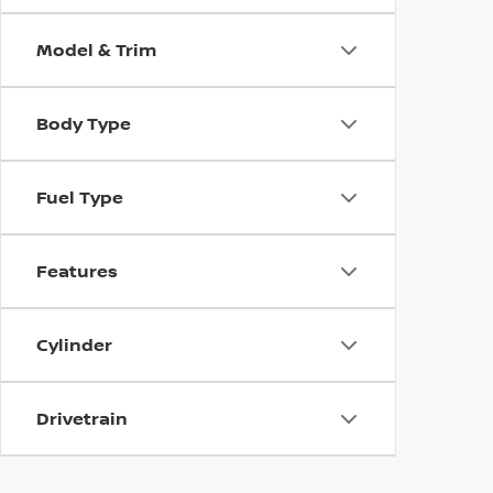
Model & Trim
Body Type
Fuel Type
Features
Cylinder
Drivetrain