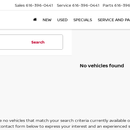
Sales
616-396-0441
Service
616-396-0441
Parts
616-39
NEW
USED
SPECIALS
SERVICE AND P
Search
No vehicles found
 no vehicles that match your search criteria currently available on
contact form below to express your interest and an experienced s