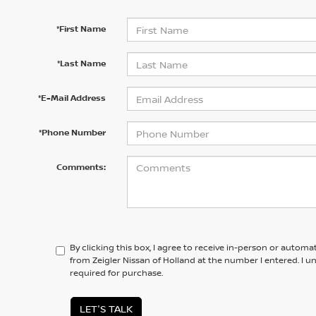
*First Name
*Last Name
*E-Mail Address
*Phone Number
Comments:
By clicking this box, I agree to receive in-person or automa
from Zeigler Nissan of Holland at the number I entered. I 
required for purchase.
LET'S TALK