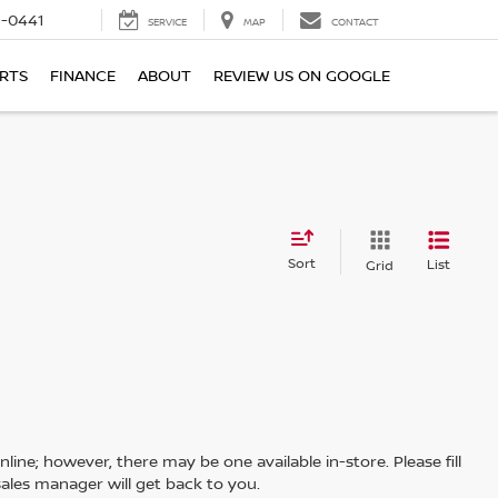
6-0441
SERVICE
MAP
CONTACT
ARTS
FINANCE
ABOUT
REVIEW US ON GOOGLE
Sort
List
Grid
line; however, there may be one available in-store. Please fill
ales manager will get back to you.