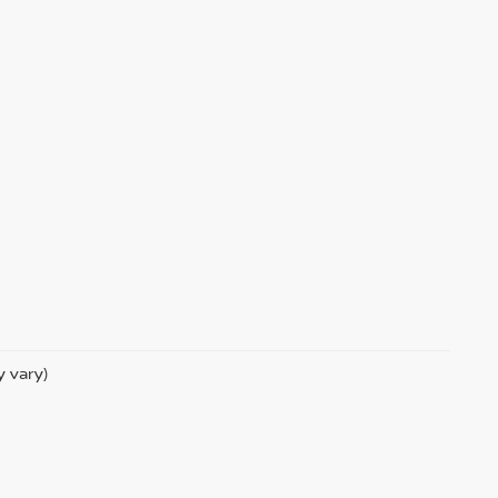
y vary)