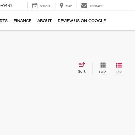
6-0441
SERVICE
MAP
CONTACT
ARTS
FINANCE
ABOUT
REVIEW US ON GOOGLE
Sort
List
Grid