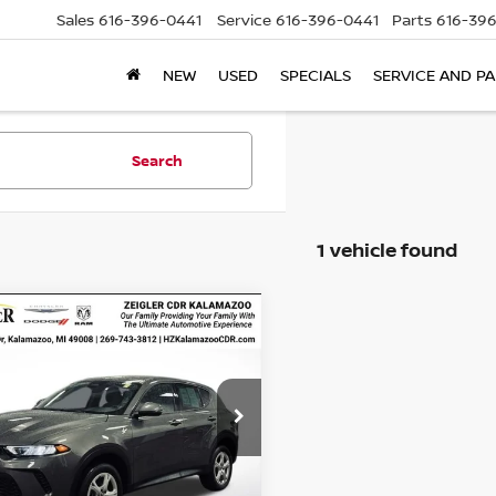
Sales
616-396-0441
Service
616-396-0441
Parts
616-39
NEW
USED
SPECIALS
SERVICE AND P
Search
1 vehicle found
mpare Vehicle
IFIED PRE-
$21,304
800
ED
2024
DODGE
ZEIGLER PRICE
NGS
NET
GT AWD
Price:
$21,000
ACNDFAN5R3A42301
an Doc Fee:
$280
:
R3A42301
Model:
GGEH49
onic Filing Fee:
$24
23,327 mi
Ext.
Int.
able
r Price
$21,304