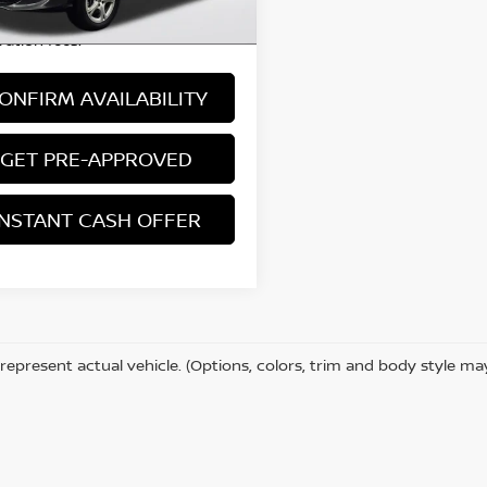
 excludes: tax, title, license, and
ration fees.
ONFIRM AVAILABILITY
GET PRE-APPROVED
INSTANT CASH OFFER
represent actual vehicle. (Options, colors, trim and body style ma