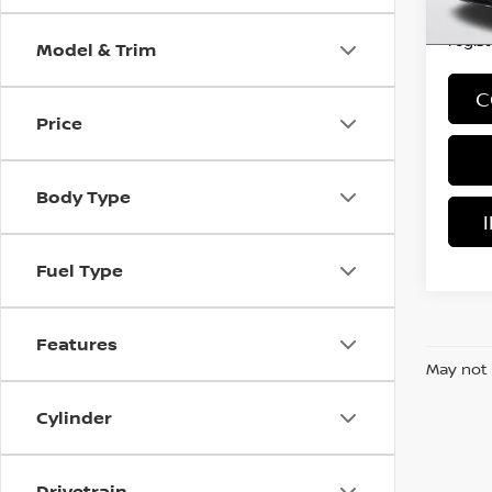
*Price
regist
Model & Trim
C
Price
Body Type
Fuel Type
Features
May not 
Cylinder
Drivetrain