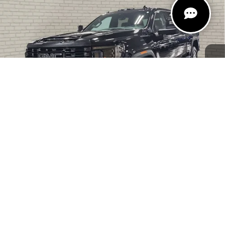
ULTIMATE
ZEIGLER PRICE
VIN:
1GT49YEY7RF241018
Stock:
RF241018
Model:
TK30743
Retail Price:
$73,000
41,691 mi
Ext.
Int.
Michigan Doc Fee:
$280
Electronic Filing Fee:
$24
Zeigler Price
$73,304
*Price excludes: tax, title, license, and registration fees.
CLICK TO CALL
1
/
47
CONFIRM AVAILABILITY
GET PRE-APPROVED
INSTANT CASH OFFER