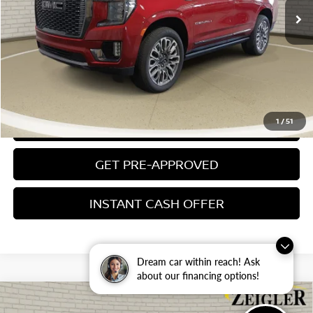
Electronic Filing Fee:
$24
Zeigler Price
$72,804
*Price excludes: tax, title, license, and registration fees.
CLICK TO CALL
1
/
51
CONFIRM AVAILABILITY
GET PRE-APPROVED
INSTANT CASH OFFER
Dream car within reach! Ask
about our financing options!
Compare Vehicle
USED
2024
GMC SIERRA 3500HD
DENALI
$73,304