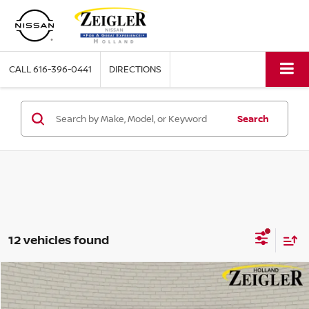
CALL
616-396-0441
DIRECTIONS
Search
12 vehicles found
Compare Vehicle
$36,304
USED
2024
GMC SIERRA 1500
SLE
ZEIGLER PRICE