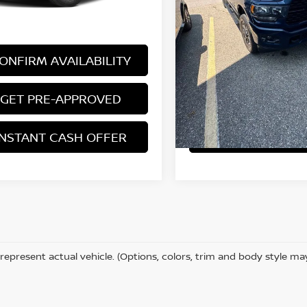
 excludes: tax, title, license, and
*Price excludes: tax, title,
ration fees.
registration fees.
ONFIRM AVAILABILITY
CONFIRM AVAILA
GET PRE-APPROVED
GET PRE-APP
INSTANT CASH OFFER
INSTANT CASH 
represent actual vehicle. (Options, colors, trim and body style ma