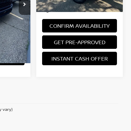
 license, and
*Price excludes: tax, title, license, and
registration fees.
BILITY
CONFIRM AVAILABILITY
ROVED
GET PRE-APPROVED
OFFER
INSTANT CASH OFFER
y vary)