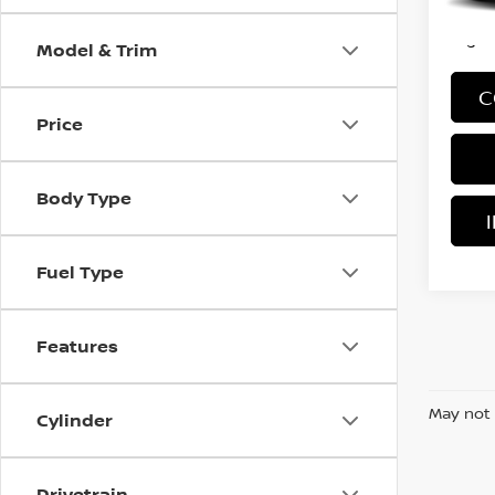
*Price
regist
Model & Trim
C
Price
Body Type
Fuel Type
Features
May not 
Cylinder
Drivetrain