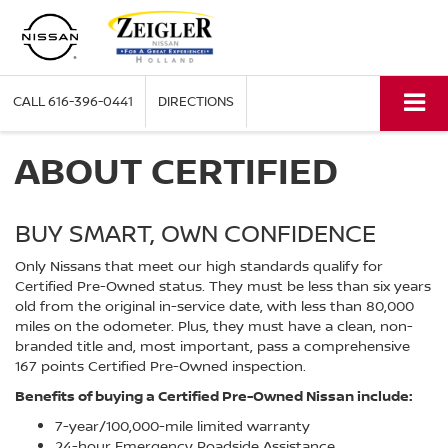
CALL
616-396-0441
DIRECTIONS
ABOUT CERTIFIED
BUY SMART, OWN CONFIDENCE
Only Nissans that meet our high standards qualify for
Certified Pre-Owned status. They must be less than six years
old from the original in-service date, with less than 80,000
miles on the odometer. Plus, they must have a clean, non-
branded title and, most important, pass a comprehensive
167 points Certified Pre-Owned inspection.
Benefits of buying a Certified Pre-Owned Nissan include:
7-year/100,000-mile limited warranty
24-hour Emergency Roadside Assistance