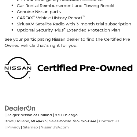
Car Rental Reimbursement and Towing Benefit
Genuine Nissan parts
®
™
CARFAX
Vehicle History Report
SiriusXM Satellite Radio with 3-month trial subscription
®
Optional Security+Plus
Extended Protection Plan
See your participating Nissan dealer to find the Certified Pre
Owned vehicle that's right for you.
| Zeigler Nissan of Holland
|
870 Chicago
Drive,
Holland,
MI
49423
|
Sales Mobile:
616-396-0441
|
Contact Us
|
Privacy
|
Sitemap
|
NissanUSA.com