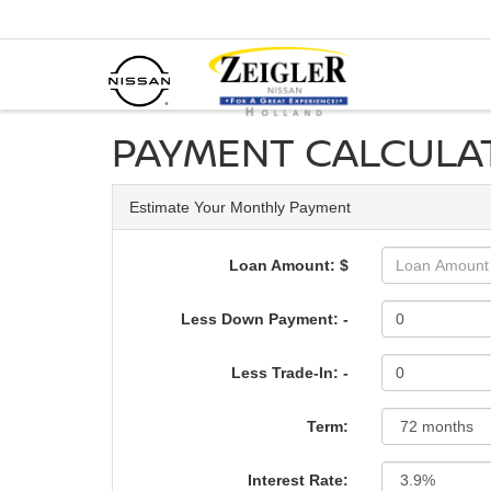
PAYMENT CALCULA
Estimate Your Monthly Payment
Loan Amount: $
Less Down Payment: -
Less Trade-In: -
Term:
Interest Rate: