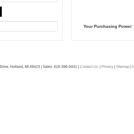
Your Purchasing Power:
Drive,
Holland,
MI
49423
|
Sales:
616-396-0441
|
Contact Us
|
Privacy
|
Sitemap
|