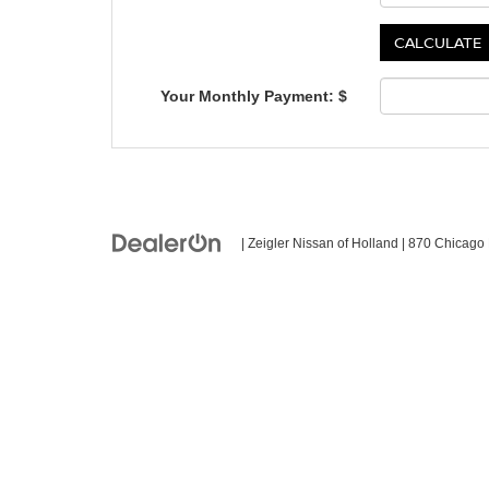
Your Monthly Payment: $
| Zeigler Nissan of Holland
|
870 Chicago 