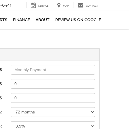
6-0441
SERVICE
MAP
CONTACT
ARTS
FINANCE
ABOUT
REVIEW US ON GOOGLE
$
$
 $
:
e: