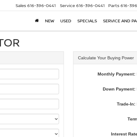
Sales
616-396-0441
Service
616-396-0441
Parts
616-39
NEW
USED
SPECIALS
SERVICE AND P
TOR
Calculate Your Buying Power
Monthly Payment: 
Down Payment: 
Trade-In:
Term
Interest Rat