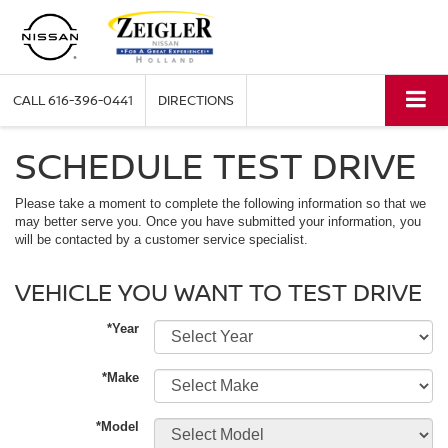
CALL
616-396-0441
DIRECTIONS
SCHEDULE TEST DRIVE
Please take a moment to complete the following information so that we
may better serve you. Once you have submitted your information, you
will be contacted by a customer service specialist.
VEHICLE YOU WANT TO TEST DRIVE
*Year
*Make
*Model