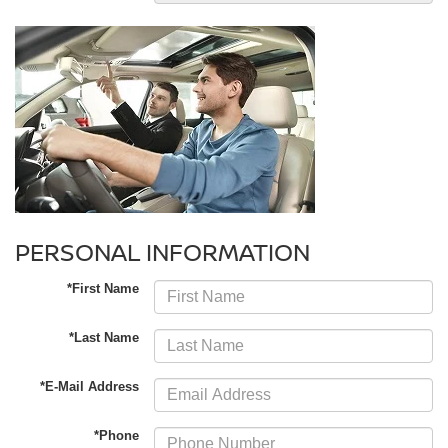
PERSONAL INFORMATION
*First Name
*Last Name
*E-Mail Address
*Phone