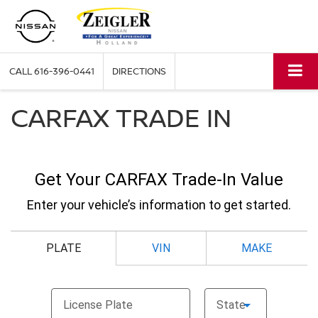
CALL
616-396-0441
DIRECTIONS
CARFAX TRADE IN