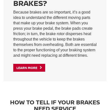
BRAKES?
Because brakes are so important, it’s a good
idea to understand the different moving parts
that make up your brake system. When you
press your brake pedal, the brake pads create
friction; in turn, the brake rotor disperses heat
throughout the vehicle to keep the brakes
themselves from overheating. Both are essential
to the proper functioning of your braking system
and might need replacing at different times.
LEARN MORE
HOW TO TELL IF YOUR BRAKES
NEED SERVICE