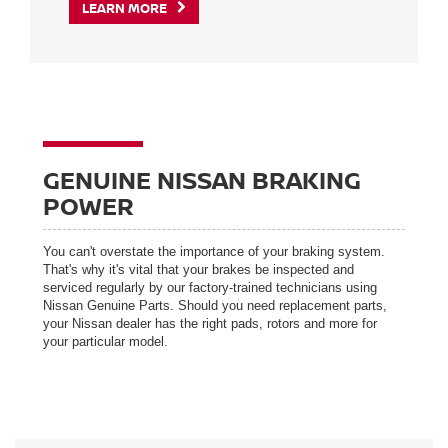
LEARN MORE
GENUINE NISSAN BRAKING
POWER
You can't overstate the importance of your braking system.
That's why it's vital that your brakes be inspected and
serviced regularly by our factory-trained technicians using
Nissan Genuine Parts. Should you need replacement parts,
your Nissan dealer has the right pads, rotors and more for
your particular model.