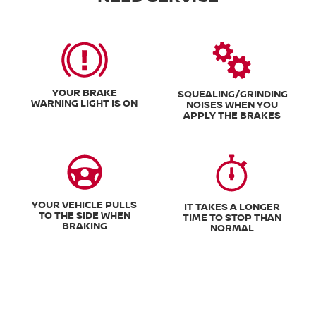
YOUR BRAKE
SQUEALING/GRINDING
WARNING LIGHT IS ON
NOISES WHEN YOU
APPLY THE BRAKES
YOUR VEHICLE PULLS
IT TAKES A LONGER
TO THE SIDE WHEN
TIME TO STOP THAN
BRAKING
NORMAL