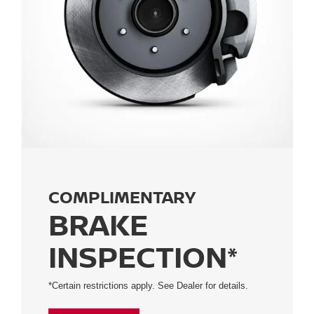
COMPLIMENTARY
BRAKE
INSPECTION*
*Certain restrictions apply. See Dealer for details.