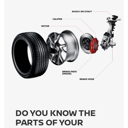
DO YOU KNOW THE
PARTS OF YOUR