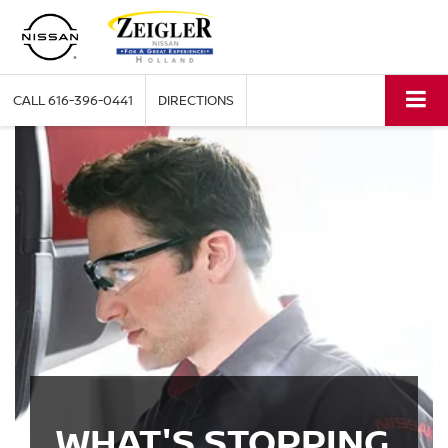
CALL
616-396-0441
DIRECTIONS
WHAT'S STOPPING