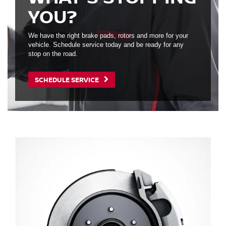
YOU?
We have the right brake pads, rotors and more for your
vehicle. Schedule service today and be ready for any
stop on the road.
SCHEDULE SERVICE