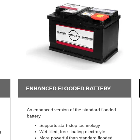
ENHANCED FLOODED BATTERY
An enhanced version of the standard flooded
battery.
Supports start-stop technology
g
Wet filled, free-floating electrolyte
More powerful than standard flooded