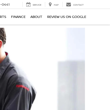
6-0441
SERVICE
MAP
CONTACT
ARTS
FINANCE
ABOUT
REVIEW US ON GOOGLE