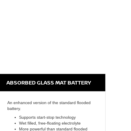
ABSORBED GLASS MAT BATTERY
An enhanced version of the standard flooded
battery.
Supports start-stop technology
Wet filled, free-floating electrolyte
More powerful than standard flooded