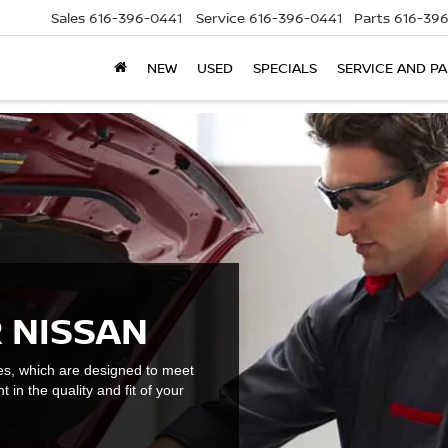
Sales
616-396-0441
Service
616-396-0441
Parts
616-39
NEW
USED
SPECIALS
SERVICE AND P
 NISSAN
es, which are designed to meet
t in the quality and fit of your