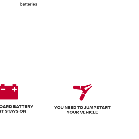
batteries
OARD BATTERY
YOU NEED TO JUMPSTART
HT STAYS ON
YOUR VEHICLE