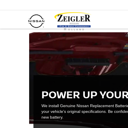
POWER UP YOUR
We install Genuine Nissan Replacement Batteri
your vehicle's original specifications. Be confiden
new battery.