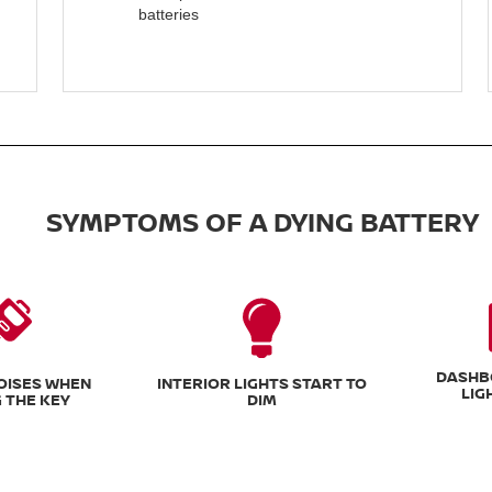
batteries
SYMPTOMS OF A DYING BATTERY
DASHB
NOISES WHEN
INTERIOR LIGHTS START TO
LIG
 THE KEY
DIM