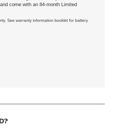
s and come with an 84-month Limited
ly. See warranty information booklet for battery
D?