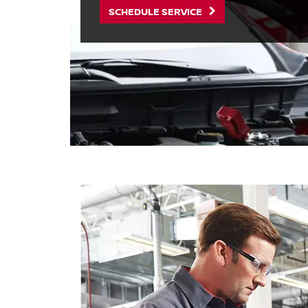
SCHEDULE SERVICE