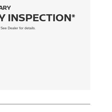
ARY
Y INSPECTION*
 See Dealer for details.