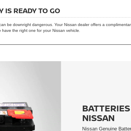
 IS READY TO GO
t can be downright dangerous. Your Nissan dealer offers a complimentary 
 have the right one for your Nissan vehicle.
BATTERIES
NISSAN
Nissan Genuine Batter