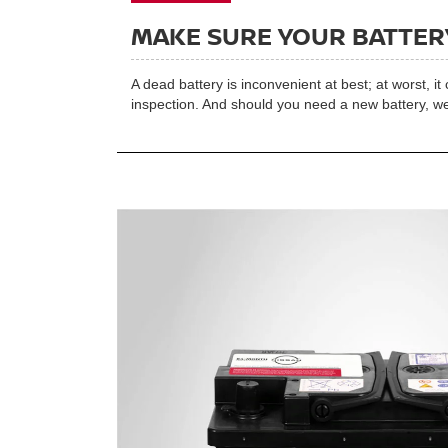
MAKE SURE YOUR BATTERY
A dead battery is inconvenient at best; at worst, i
inspection. And should you need a new battery, we