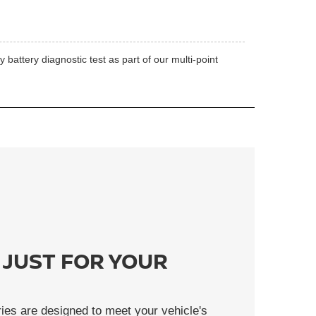
battery diagnostic test as part of our multi-point
 JUST FOR YOUR
ies are designed to meet your vehicle's