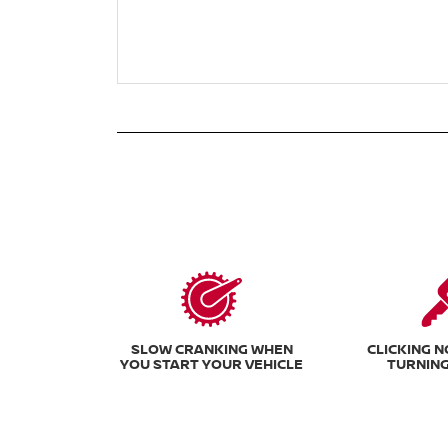
SLOW CRANKING WHEN
CLICKING 
YOU START YOUR VEHICLE
TURNING