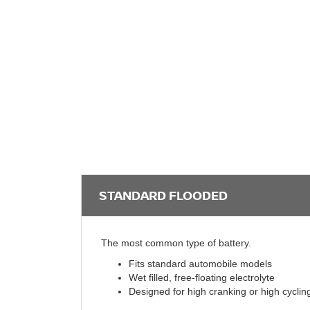
STANDARD FLOODED
The most common type of battery.
Fits standard automobile models
Wet filled, free-floating electrolyte
Designed for high cranking or high cyclin