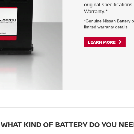
original specification
Warranty.*
*Genuine Nissan Battery on
limited warranty details.
LEARN MORE
WHAT KIND OF BATTERY DO YOU NEE