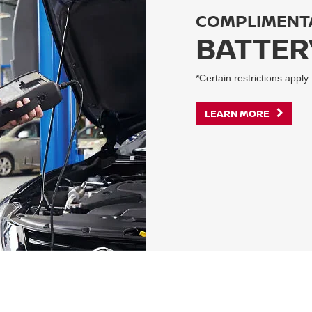
COMPLIMENT
BATTER
*Certain restrictions apply.
LEARN MORE