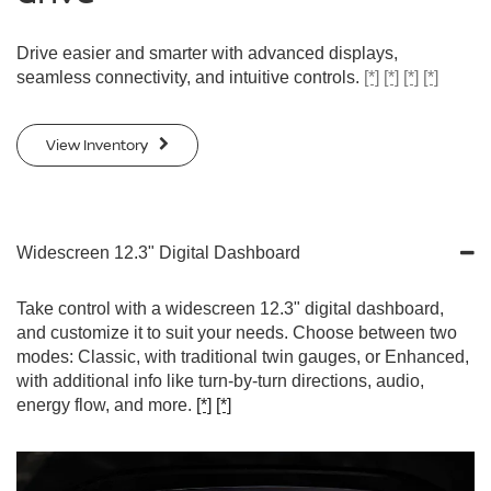
Drive easier and smarter with advanced displays,
seamless connectivity, and intuitive controls.
[*]
[*]
[*]
[*]
View Inventory
Widescreen 12.3" Digital Dashboard
Take control with a widescreen 12.3" digital dashboard,
and customize it to suit your needs. Choose between two
modes: Classic, with traditional twin gauges, or Enhanced,
with additional info like turn-by-turn directions, audio,
energy flow, and more.
[*]
[*]