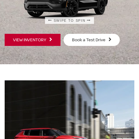
SWIPE TO SPIN
SWIPE TO SPIN
VIEW INVENTORY
Book a Test Drive