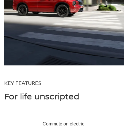
KEY FEATURES
For life unscripted
Commute on
electric