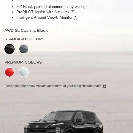
20" Black-painted aluminum-alloy wheels
Panoramic moonroof
ProPILOT Assist with Navi-link
Bose Premium Audio System
[*]
[*]
Intelligent Around View® Monitor
Leather-appointed seats
[*]
AWD SL Cosmic Black
AWD Platinum Cosmic Black
STANDARD COLORS
STANDARD COLORS
PREMIUM COLORS
PREMIUM COLORS
Please see the actual vehicle and colors at your local Nissan dealer.
Please see the actual vehicle and colors at your local Nissan dealer.
[*]
[*]