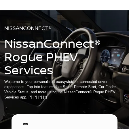
NISSANCONNECT®
NissanConnect®
Rogue PHEV
Services
Welcome to your personalized ecosystem of connected driver
experiences. Tap into features like Smart Remote Start, Car Finder,
Vehicle Status, and more using the NissanConnect® Rogue PHEV
Services app.
[*]
[*]
[*]
[*]