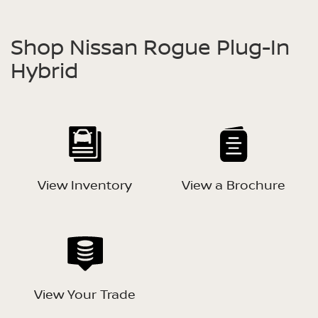
Shop Nissan Rogue Plug-In
Hybrid
View Inventory
View a Brochure
View Your Trade