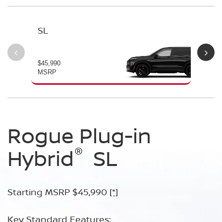
SL
PL
$45,990
$49
MSRP
MS
Rogue Plug-in
Rogue Plug-in
®
®
Hybrid
Hybrid
SL
Platinum
Starting MSRP $45,990
Starting MSRP $49,990
[*]
[*]
Key Standard Features:
Key Standard Features: