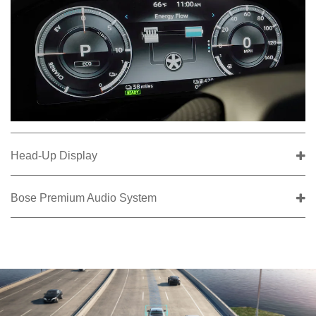
Head-Up Display
Bose Premium Audio System