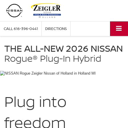
CALL
616-396-0441
DIRECTIONS
NISSAN
Rogue
THE ALL-NEW 2026 NISSAN
Plug-
in
Rogue®
Plug-In Hybrid
Hybrid
Zeigler
Nissan
of
Holland
in
Holland
Plug into
MI
freedom