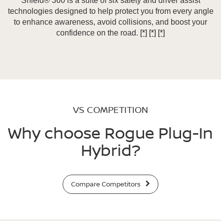
Shield® 360 is a suite of six safety and driver assist
technologies designed to help protect you from every angle
to enhance awareness, avoid collisions, and boost your
confidence on the road.
[*]
[*]
[*]
VS COMPETITION
Why choose Rogue Plug-In
Hybrid?
Compare Competitors