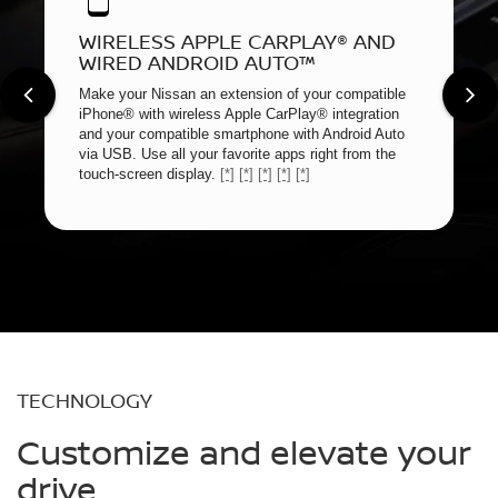
WIRELESS APPLE CARPLAY® AND
WIRED ANDROID AUTO™
Make your Nissan an extension of your compatible
iPhone® with wireless Apple CarPlay® integration
and your compatible smartphone with Android Auto
via USB. Use all your favorite apps right from the
touch-screen display.
[*]
[*]
[*]
[*]
[*]
TECHNOLOGY
Customize and elevate your
drive