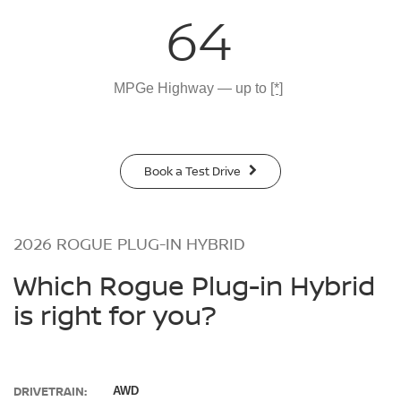
64
MPGe Highway — up to
[*]
Book a Test Drive
2026 ROGUE PLUG-IN HYBRID
Which Rogue Plug-in Hybrid
is right for you?
DRIVETRAIN:
AWD