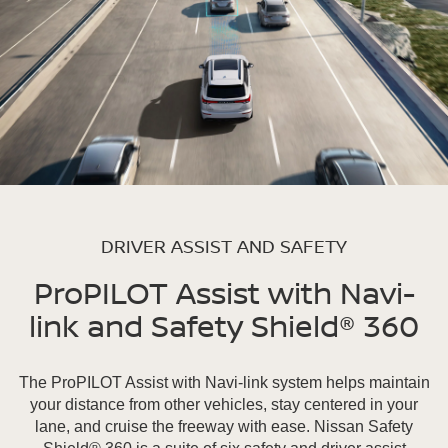
DRIVER ASSIST AND SAFETY
ProPILOT Assist with Navi-
link and Safety Shield® 360
The ProPILOT Assist with Navi-link system helps maintain
your distance from other vehicles, stay centered in your
lane, and cruise the freeway with ease. Nissan Safety