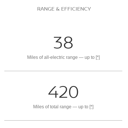
RANGE & EFFICIENCY
38
Miles of all-electric range — up to
[*]
420
Miles of total range — up to
[*]