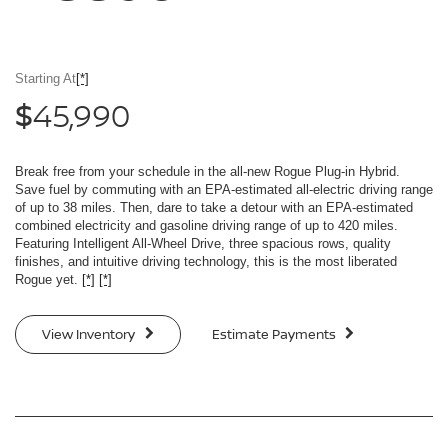
Starting At
[*]
45,990
$
Break free from your schedule in the all-new Rogue Plug-in Hybrid.
Save fuel by commuting with an EPA-estimated all-electric driving range
of up to 38 miles. Then, dare to take a detour with an EPA-estimated
combined electricity and gasoline driving range of up to 420 miles.
Featuring Intelligent All-Wheel Drive, three spacious rows, quality
finishes, and intuitive driving technology, this is the most liberated
Rogue yet.
[*]
[*]
View Inventory
Estimate Payments