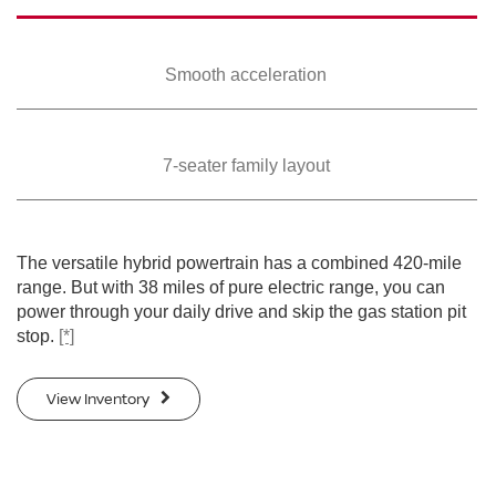
Smooth
acceleration
7-seater family
layout
The versatile hybrid powertrain has a combined 420-mile
range. But with 38 miles of pure electric range, you can
power through your daily drive and skip the gas station pit
stop.
[*]
View Inventory