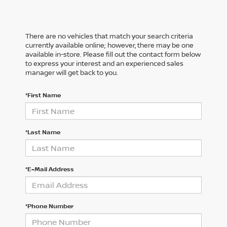
There are no vehicles that match your search criteria
currently available online; however, there may be one
available in-store. Please fill out the contact form below
to express your interest and an experienced sales
manager will get back to you.
*First Name
*Last Name
*E-Mail Address
*Phone Number