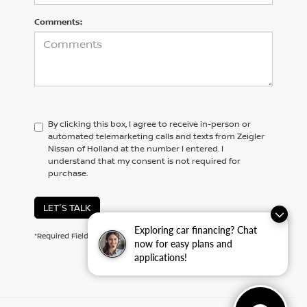
Comments:
By clicking this box, I agree to receive in-person or
automated telemarketing calls and texts from Zeigler
Nissan of Holland at the number I entered. I
understand that my consent is not required for
purchase.
LET'S TALK
Exploring car financing? Chat
*Required Fields
now for easy plans and
applications!