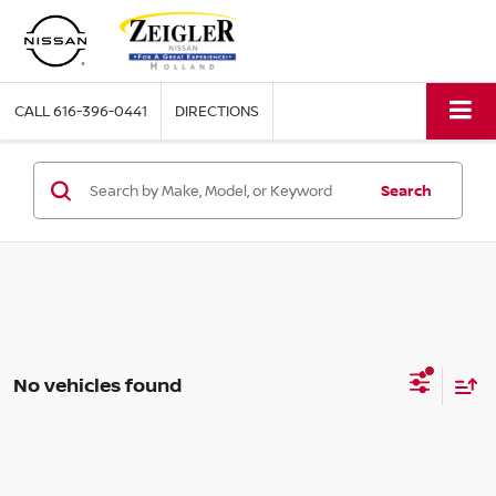
CALL
616-396-0441
DIRECTIONS
Search
No vehicles found