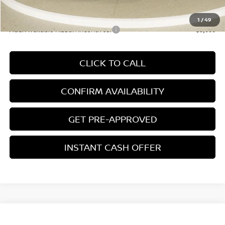
*Price excludes: tax, title, license, and registration fees.
1
/
49
Add. Available Nissan Incentives:
-$3,000
CLICK TO CALL
CONFIRM AVAILABILITY
GET PRE-APPROVED
INSTANT CASH OFFER
Compare Vehicle
$45,741
NEW
2026
NISSAN MURANO
PLATINUM