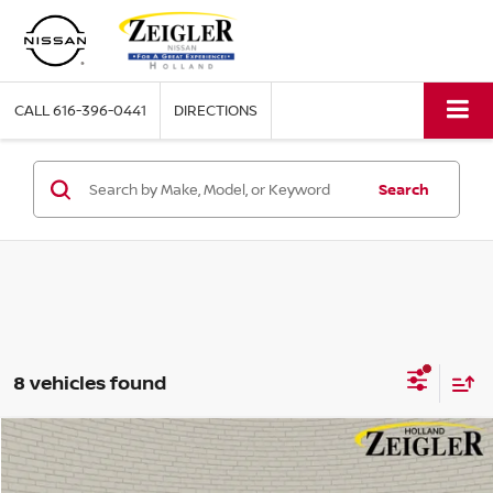
CALL
616-396-0441
DIRECTIONS
Search
8 vehicles found
Compare Vehicle
$45,333
NEW
2026
NISSAN MURANO
PLATINUM
ZEIGLER PRICE