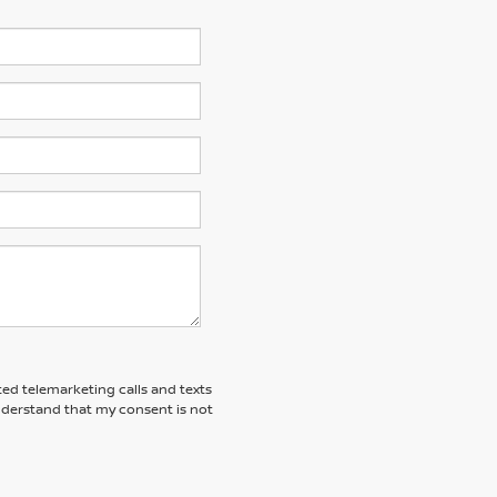
ted telemarketing calls and texts
understand that my consent is not