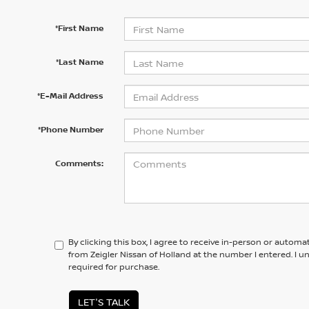
*First Name
*Last Name
*E-Mail Address
*Phone Number
Comments:
By clicking this box, I agree to receive in-person or automa
from Zeigler Nissan of Holland at the number I entered. I 
required for purchase.
LET'S TALK