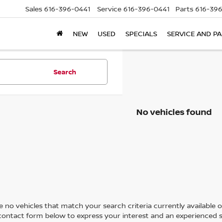
Sales
616-396-0441
Service
616-396-0441
Parts
616-39
NEW
USED
SPECIALS
SERVICE AND P
Search
No vehicles found
 no vehicles that match your search criteria currently available on
contact form below to express your interest and an experienced s