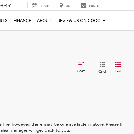
6-0441
SERVICE
MAP
CONTACT
ARTS
FINANCE
ABOUT
REVIEW US ON GOOGLE
Sort
List
Grid
line; however, there may be one available in-store. Please fill
ales manager will get back to you.