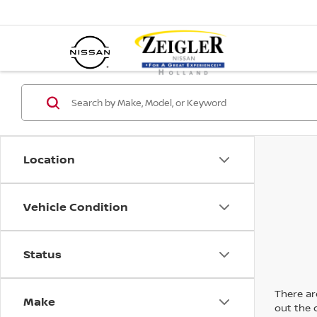
Location
Vehicle Condition
Status
There are
Make
out the 