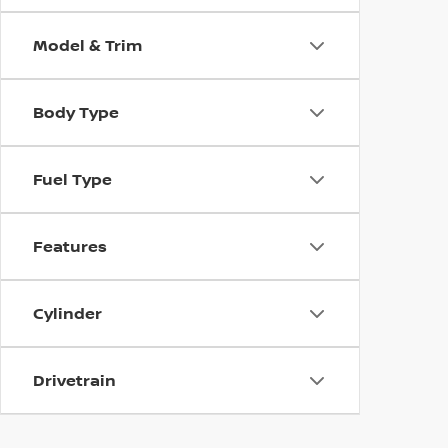
Model & Trim
Body Type
Fuel Type
Features
Cylinder
Drivetrain