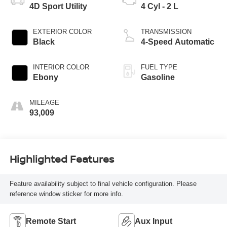
4D Sport Utility
4 Cyl - 2 L
EXTERIOR COLOR
TRANSMISSION
Black
4-Speed Automatic
INTERIOR COLOR
FUEL TYPE
Ebony
Gasoline
MILEAGE
93,009
Highlighted Features
Feature availability subject to final vehicle configuration. Please
reference window sticker for more info.
Remote Start
Aux Input