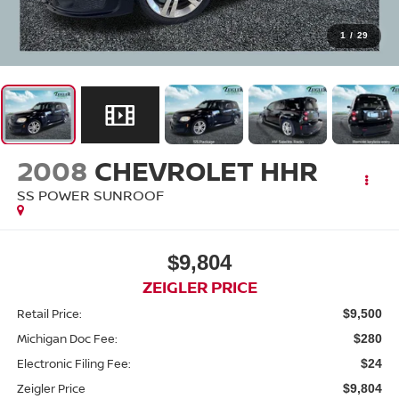
1
/
29
2008
CHEVROLET HHR
SS POWER SUNROOF
$9,804
ZEIGLER PRICE
Retail Price:
$9,500
Michigan Doc Fee:
$280
Electronic Filing Fee:
$24
Zeigler Price
$9,804