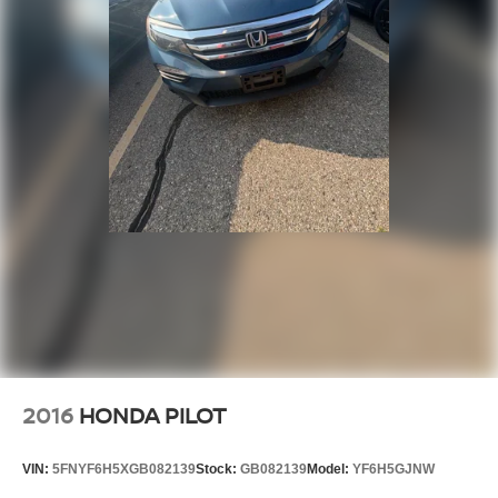
2016
HONDA PILOT
VIN:
5FNYF6H5XGB082139
Stock:
GB082139
Model:
YF6H5GJNW