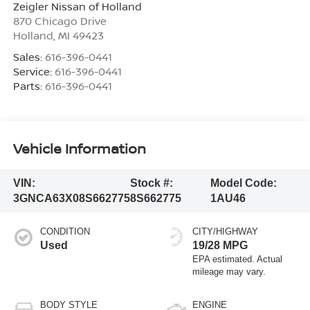
Zeigler Nissan of Holland
870 Chicago Drive
Holland
,
MI
49423
Sales:
616-396-0441
Service:
616-396-0441
Parts:
616-396-0441
Vehicle Information
VIN:
Stock #:
Model Code:
3GNCA63X08S662775
8S662775
1AU46
CONDITION
CITY/HIGHWAY
Used
19/28 MPG
BODY STYLE
ENGINE