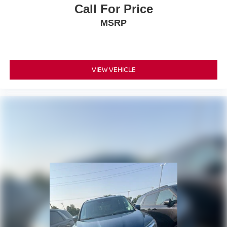
Call For Price
MSRP
VIEW VEHICLE