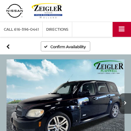
CALL
616-396-0441
DIRECTIONS
Confirm Availability