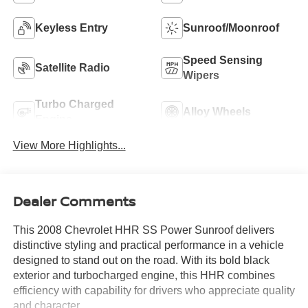
Keyless Entry
Sunroof/Moonroof
Speed Sensing
Satellite Radio
Wipers
Turbo Charged
Alloy Wheels
Engine
View More Highlights...
Dealer Comments
This 2008 Chevrolet HHR SS Power Sunroof delivers
distinctive styling and practical performance in a vehicle
designed to stand out on the road. With its bold black
exterior and turbocharged engine, this HHR combines
efficiency with capability for drivers who appreciate quality
and character.