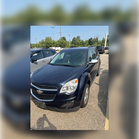
vehicle in person and experience its unique combination
of style, comfort, and capability firsthand.