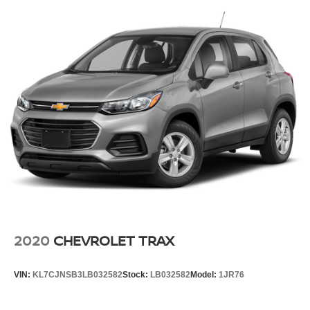
2020
CHEVROLET TRAX
VIN:
KL7CJNSB3LB032582
Stock:
LB032582
Model:
1JR76