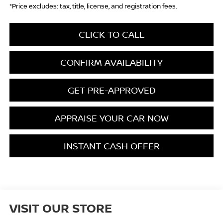
*Price excludes: tax, title, license, and registration fees.
CLICK TO CALL
CONFIRM AVAILABILITY
GET PRE-APPROVED
APPRAISE YOUR CAR NOW
INSTANT CASH OFFER
VISIT OUR STORE