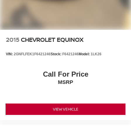
2015
CHEVROLET EQUINOX
VIN:
2GNFLFEK1F6421246
Stock:
F6421246
Model:
1LK26
Call For Price
MSRP
VIEW VEHICLE