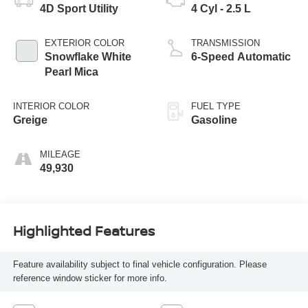
4D Sport Utility
4 Cyl - 2.5 L
EXTERIOR COLOR
TRANSMISSION
Snowflake White
6-Speed Automatic
Pearl Mica
INTERIOR COLOR
FUEL TYPE
Greige
Gasoline
MILEAGE
49,930
Highlighted Features
Feature availability subject to final vehicle configuration. Please
reference window sticker for more info.