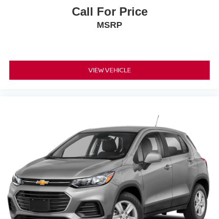
Call For Price
MSRP
VIEW VEHICLE