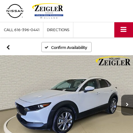
CALL
616-396-0441
DIRECTIONS
Confirm Availability