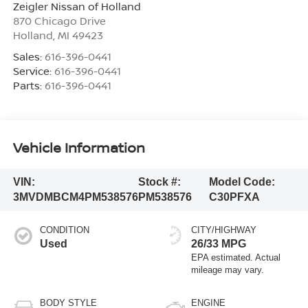
Zeigler Nissan of Holland
870 Chicago Drive
Holland
,
MI
49423
Sales:
616-396-0441
Service:
616-396-0441
Parts:
616-396-0441
Vehicle Information
VIN:
Stock #:
Model Code:
3MVDMBCM4PM538576
PM538576
C30PFXA
CONDITION
CITY/HIGHWAY
Used
26/33 MPG
BODY STYLE
ENGINE