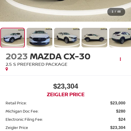
1
/
48
2023
MAZDA CX-30
2.5 S PREFERRED PACKAGE
$23,304
ZEIGLER PRICE
Retail Price:
$23,000
Michigan Doc Fee:
$280
Electronic Filing Fee:
$24
Zeigler Price
$23,304