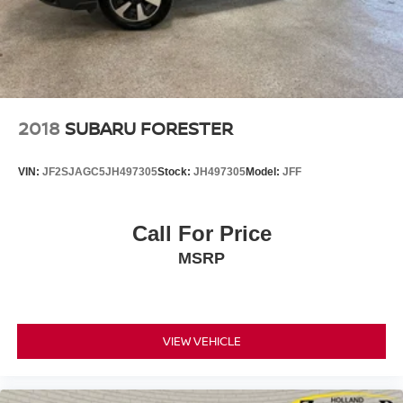
verify all vehicle information and pricing with the de
2018
SUBARU FORESTER
VIN:
JF2SJAGC5JH497305
Stock:
JH497305
Model:
JFF
Call For Price
MSRP
VIEW VEHICLE