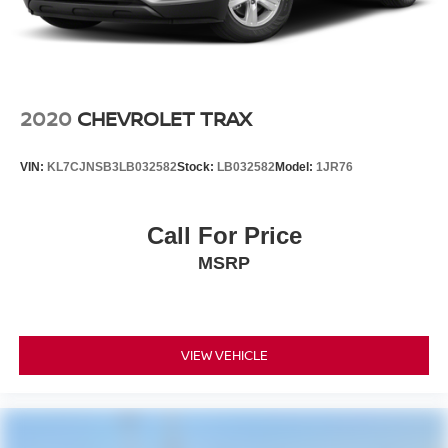
2020
CHEVROLET TRAX
VIN:
KL7CJNSB3LB032582
Stock:
LB032582
Model:
1JR76
Call For Price
MSRP
VIEW VEHICLE