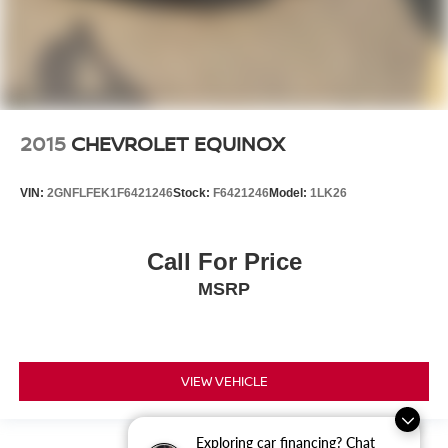
2015
CHEVROLET EQUINOX
VIN:
2GNFLFEK1F6421246
Stock:
F6421246
Model:
1LK26
Call For Price
MSRP
VIEW VEHICLE
Exploring car financing? Chat