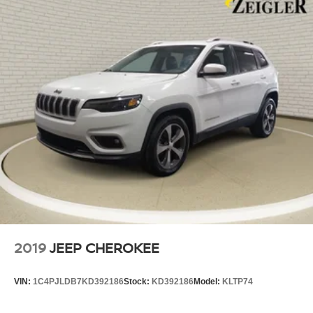
2019
JEEP CHEROKEE
VIN:
1C4PJLDB7KD392186
Stock:
KD392186
Model:
KLTP74