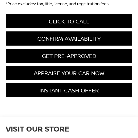
*Price excludes: tax, title, license, and registration fees.
CLICK TO CALL
CONFIRM AVAILABILITY
GET PRE-APPROVED
APPRAISE YOUR CAR NOW
INSTANT CASH OFFER
VISIT OUR STORE