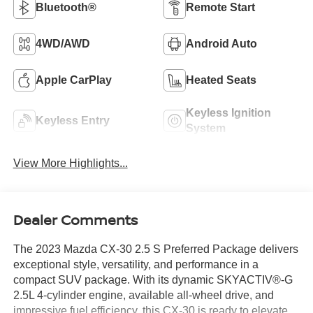
Bluetooth®
Remote Start
4WD/AWD
Android Auto
Apple CarPlay
Heated Seats
Keyless Ignition
Keyless Entry
System
View More Highlights...
Dealer Comments
The 2023 Mazda CX-30 2.5 S Preferred Package delivers
exceptional style, versatility, and performance in a
compact SUV package. With its dynamic SKYACTIV®-G
2.5L 4-cylinder engine, available all-wheel drive, and
impressive fuel efficiency, this CX-30 is ready to elevate