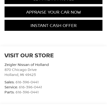
APPRAISE YOUR CAR NOW
INSTANT CASH OFFER
VISIT OUR STORE
Zeigler Nissan of Holland
870 Chicago Drive
Holland
,
MI
49423
Sales:
616-396-0441
Service:
616-396-0441
Parts:
616-396-0441