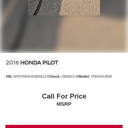
2016
HONDA PILOT
VIN:
5FNYF6H5XGB082139
Stock:
GB082139
Model:
YF6H5GJNW
Call For Price
MSRP