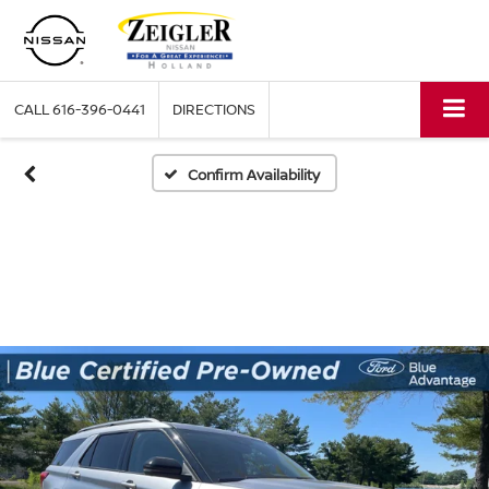
CALL
616-396-0441
DIRECTIONS
Confirm Availability