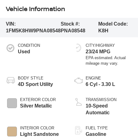
Vehicle Information
VIN:
Stock #:
Model Code:
1FM5K8HW9PNA08548
PNA08548
K8H
CONDITION
CITY/HIGHWAY
Used
23/24 MPG
BODY STYLE
ENGINE
4D Sport Utility
6 Cyl - 3.30 L
EXTERIOR COLOR
TRANSMISSION
Silver Metallic
10-Speed
Automatic
INTERIOR COLOR
FUEL TYPE
Light Sandstone
Gasoline