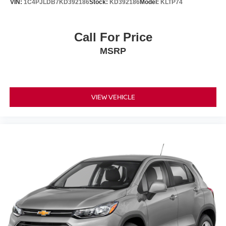
VIN:
1C4PJLDB7KD392186
Stock:
KD392186
Model:
KLTP74
Active Park Assist 2.0 takes the stress out of tight spaces.
The power liftgate opens with a touch of a button, and the
FordPass Connect system with 4G LTE Wi-Fi hotspot
Call For Price
keeps your devices connected throughout your travels.
MSRP
Safety and visibility receive careful attention throughout
the vehicle's design. Auto-dimming door mirrors and a
compass enhance awareness, while rain-sensing wipers
respond automatically to weather conditions. The backup
VIEW VEHICLE
camera provides clear visibility when reversing, and
emergency communication through SYNC 3 911 Assist
offers peace of mind during unexpected situations.
At Zeigler Ford of Elkhart, we take pride in providing an
exceptional car-buying experience. Shop quality pre-
owned cars, trucks, SUVs, and diesel vehicles including
Ford F-150, Super Duty®, Escape, Explorer, Edge,
Bronco, Fusion, Focus, Ranger, and more.
Every qualifying pre-owned vehicle is professionally