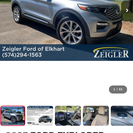
1
/
61