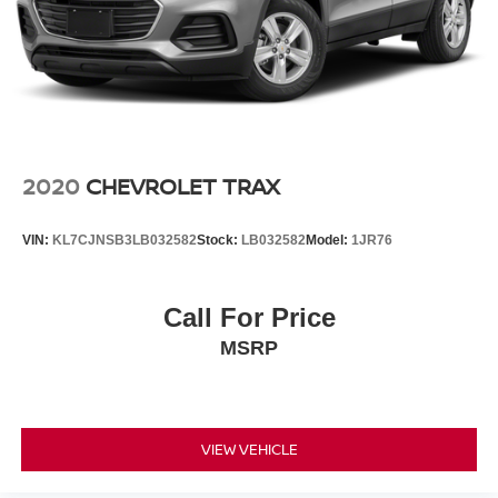
inspected by certified technicians and fully detailed for
added peace of mind. Ask about available financing
options for first-time buyers and customers rebuilding
credit. Financing approvals, rates, and terms vary based
on lender approval and creditworthiness.
Schedule your VIP test drive today by calling 574-970-
5225 or visit us at 2525 Bypass Rd., Elkhart, IN 46514.
2020
CHEVROLET TRAX
Some used vehicles may be subject to unrepaired safety
VIN:
KL7CJNSB3LB032582
Stock:
LB032582
Model:
1JR76
recalls. Check for a vehicle's unrepaired recalls by VIN at
http://vinrcl.safercar.gov/vin/.
Call For Price
MSRP
VIEW VEHICLE