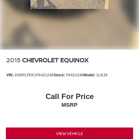
2015
CHEVROLET EQUINOX
VIN:
2GNFLFEK1F6421246
Stock:
F6421246
Model:
1LK26
Call For Price
MSRP
VIEW VEHICLE