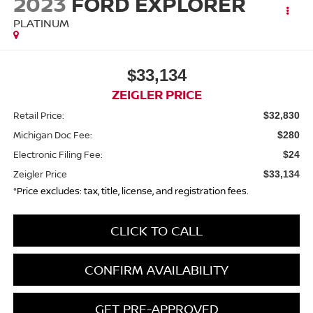
2023
FORD EXPLORER
PLATINUM
$33,134
ZEIGLER PRICE
Retail Price:
$32,830
Michigan Doc Fee:
$280
Electronic Filing Fee:
$24
Zeigler Price
$33,134
*Price excludes: tax, title, license, and registration fees.
CLICK TO CALL
CONFIRM AVAILABILITY
GET PRE-APPROVED