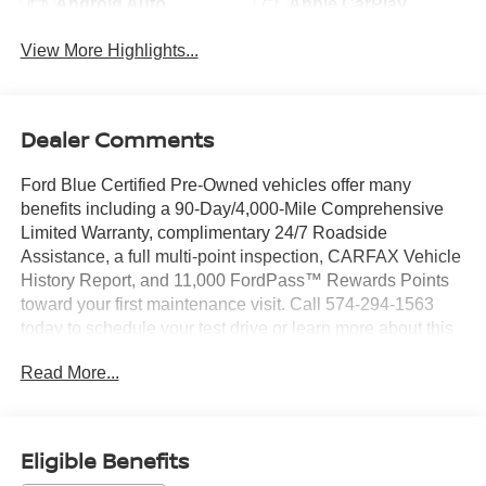
Android Auto
Apple CarPlay
View More Highlights...
Dealer Comments
Ford Blue Certified Pre-Owned vehicles offer many
benefits including a 90-Day/4,000-Mile Comprehensive
Limited Warranty, complimentary 24/7 Roadside
Assistance, a full multi-point inspection, CARFAX Vehicle
History Report, and 11,000 FordPass™ Rewards Points
toward your first maintenance visit. Call 574-294-1563
today to schedule your test drive or learn more about this
vehicle and available certification benefits!
Read More...
- 3.3L Hybrid Engine with 10-Speed Automatic and 4WD
- B&O Sound System by Bang & Olufsen with 12
Speakers
Eligible Benefits
- SYNC 3 Communications & Entertainment System with