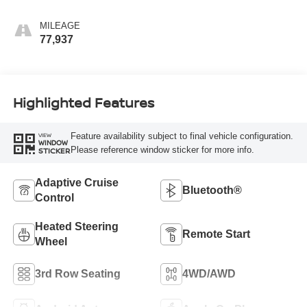
MILEAGE
77,937
Highlighted Features
Feature availability subject to final vehicle configuration.
VIEW
WINDOW
Please reference window sticker for more info.
STICKER
Adaptive Cruise
Bluetooth®
Control
Heated Steering
Remote Start
Wheel
3rd Row Seating
4WD/AWD