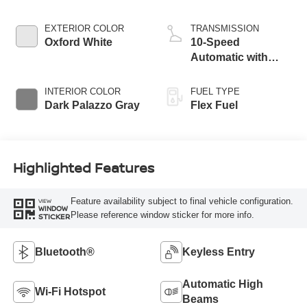
EXTERIOR COLOR
TRANSMISSION
Oxford White
10-Speed
Automatic with
Overdrive
INTERIOR COLOR
FUEL TYPE
Dark Palazzo Gray
Flex Fuel
Highlighted Features
Feature availability subject to final vehicle configuration.
VIEW
WINDOW
Please reference window sticker for more info.
STICKER
Bluetooth®
Keyless Entry
Automatic High
Wi-Fi Hotspot
Beams