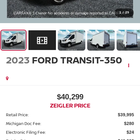
1
/
29
2023
FORD TRANSIT-350
$40,299
ZEIGLER PRICE
Retail Price:
$39,995
Michigan Doc Fee:
$280
Electronic Filing Fee:
$24