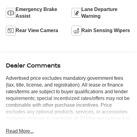
Emergency Brake
Lane Departure
Assist
Warning
Rear View Camera
Rain Sensing Wipers
Dealer Comments
Advertised price excludes mandatory government fees
(tax, title, license, and registration). All lease or finance
rates/terms are subject to buyer qualifications and lender
requirements; special incentivized rates/offers may not be
combinable with other purchase incentives. Price
excludes any optional products, services, or accessories
customer chooses to purchase. At Zeigler, we believe our
customers deserve an easy transparent buying
Read More...
experience. That means the price you see is the price you