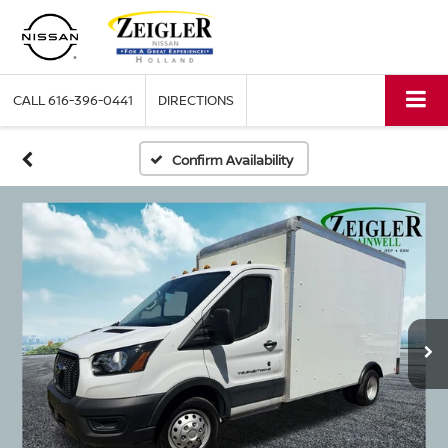
CALL
616-396-0441
DIRECTIONS
Confirm Availability