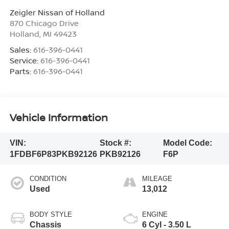
Zeigler Nissan of Holland
870 Chicago Drive
Holland
,
MI
49423
Sales:
616-396-0441
Service:
616-396-0441
Parts:
616-396-0441
Vehicle Information
VIN:
Stock #:
Model Code:
1FDBF6P83PKB92126
PKB92126
F6P
CONDITION
MILEAGE
Used
13,012
BODY STYLE
ENGINE
Chassis
6 Cyl - 3.50 L