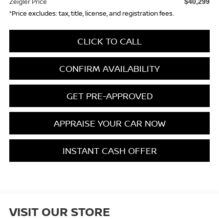
Zeigler Price
$40,299
*Price excludes: tax, title, license, and registration fees.
CLICK TO CALL
CONFIRM AVAILABILITY
GET PRE-APPROVED
APPRAISE YOUR CAR NOW
INSTANT CASH OFFER
VISIT OUR STORE