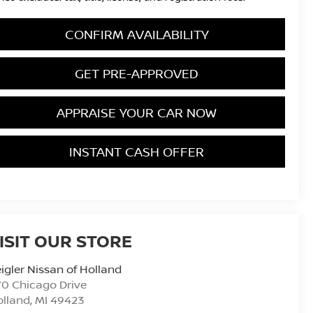
CONFIRM AVAILABILITY
GET PRE-APPROVED
APPRAISE YOUR CAR NOW
INSTANT CASH OFFER
ISIT OUR STORE
igler Nissan of Holland
0 Chicago Drive
olland
,
MI
49423