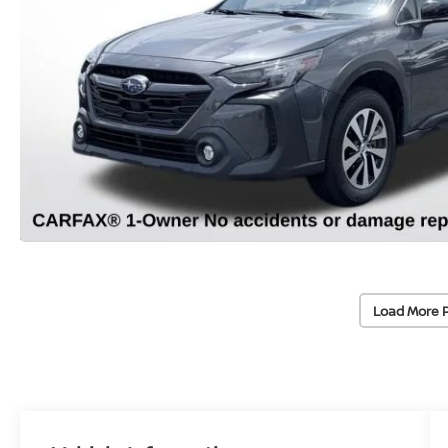
Load More 