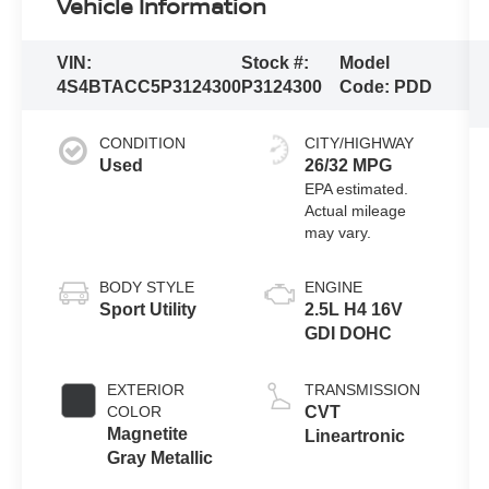
Vehicle Information
VIN:
Stock #:
Model
4S4BTACC5P3124300
P3124300
Code:
PDD
CONDITION
CITY/HIGHWAY
Used
26/32 MPG
BODY STYLE
ENGINE
Sport Utility
2.5L H4 16V
GDI DOHC
EXTERIOR
TRANSMISSION
COLOR
CVT
Magnetite
Lineartronic
Gray Metallic