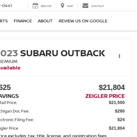
6-0441
SERVICE
MAP
CONTACT
ARTS
FINANCE
ABOUT
REVIEW US ON GOOGLE
2023
SUBARU OUTBACK
REMIUM
vailable
625
$21,804
AVINGS
ZEIGLER PRICE
ail Price:
$21,500
chigan Doc Fee:
$280
ectronic Filing Fee:
$24
igler Price
$21,804
rice excludes: tax, title, license, and registration fees.