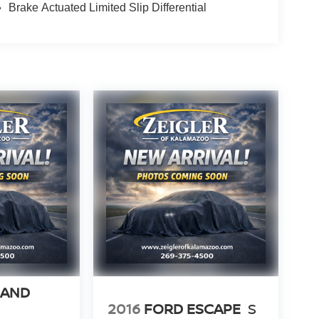
Brake Actuated Limited Slip Differential
RAND
2016
FORD ESCAPE
S