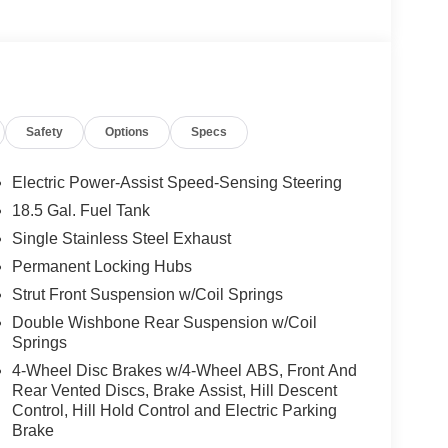
Safety
Options
Specs
Electric Power-Assist Speed-Sensing Steering
18.5 Gal. Fuel Tank
Single Stainless Steel Exhaust
Permanent Locking Hubs
Strut Front Suspension w/Coil Springs
Double Wishbone Rear Suspension w/Coil
Springs
4-Wheel Disc Brakes w/4-Wheel ABS, Front And
Rear Vented Discs, Brake Assist, Hill Descent
Control, Hill Hold Control and Electric Parking
Brake