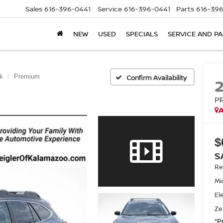
Sales
616-396-0441
Service
616-396-0441
Parts
616-39
NEW
USED
SPECIALS
SERVICE AND P
k
Premium
Confirm Availability
P
A
$
S
Ret
Mi
El
Ze
*P