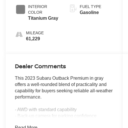
INTERIOR
FUEL TYPE
COLOR
Gasoline
Titanium Gray
MILEAGE
61,229
Dealer Comments
This 2023 Subaru Outback Premium in gray
offers a well-rounded blend of practicality and
capability for buyers seeking reliable all-weather
performance.
- AWD with standard capability
- Back-up camera for parking confidence
- CARFAX 1-owner vehicle history
Read More...