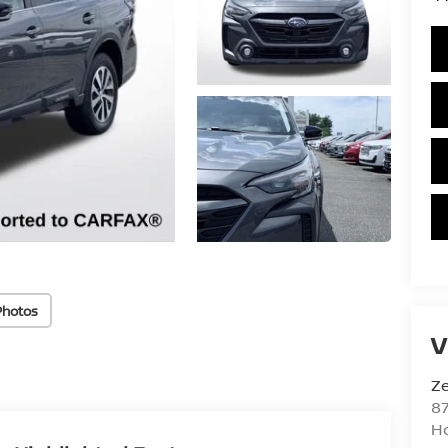
Photos
V
Ze
87
H