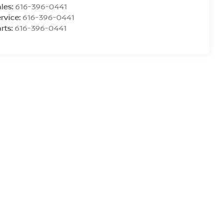
les:
616-396-0441
rvice:
616-396-0441
rts:
616-396-0441