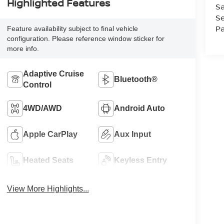
Highlighted Features
Sa
Se
Pa
Feature availability subject to final vehicle
configuration. Please reference window sticker for
more info.
Adaptive Cruise
Bluetooth®
Control
4WD/AWD
Android Auto
Apple CarPlay
Aux Input
Heated Seats
Keyless Entry
View More Highlights...