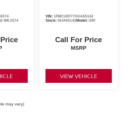
6574
VIN:
1FMCU0F77GUA65142
l:
WKJS74
Stock:
GUA65142
Model:
U0F
 Price
Call For Price
P
MSRP
HICLE
VIEW VEHICLE
yle may vary)