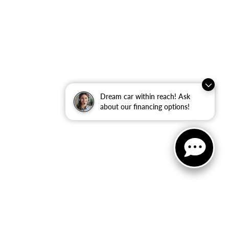
Dream car within reach! Ask
about our financing options!