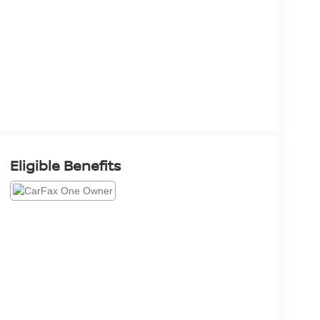
Eligible Benefits