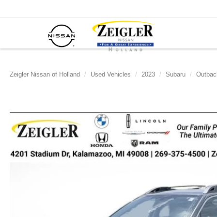
Zeigler Nissan of Holland
Used Vehicles
2023
Subaru
Outbac