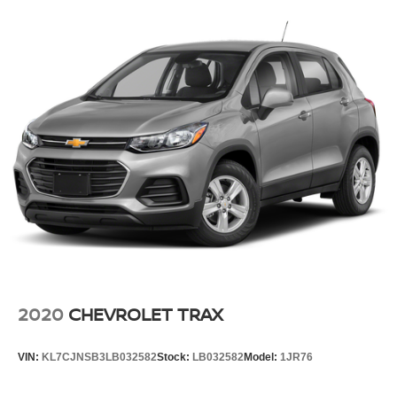
2020
CHEVROLET TRAX
VIN:
KL7CJNSB3LB032582
Stock:
LB032582
Model:
1JR76