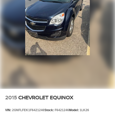
2015
CHEVROLET EQUINOX
VIN:
2GNFLFEK1F6421246
Stock:
F6421246
Model:
1LK26