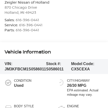
Zeigler Nissan of Holland
870 Chicago Drive
Holland
,
MI
49423
Sales:
616-396-0441
Service:
616-396-0441
Parts:
616-396-0441
Vehicle Information
VIN:
Stock #:
Model Code:
JM3KFBCM1S0586011
S0586011
CX5CEXA
CONDITION
CITY/HIGHWAY
Used
26/30 MPG
BODY STYLE
ENGINE