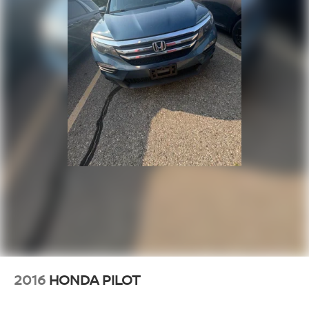
2016
HONDA PILOT