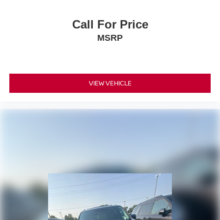
Call For Price
MSRP
VIEW VEHICLE