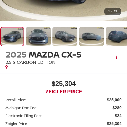
1
/
49
2025
MAZDA CX-5
2.5 S CARBON EDITION
$25,304
ZEIGLER PRICE
Retail Price:
$25,000
Michigan Doc Fee:
$280
Electronic Filing Fee:
$24
Zeigler Price
$25,304