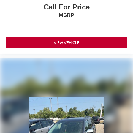
Call For Price
MSRP
VIEW VEHICLE