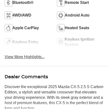
Bluetooth®
Remote Start
4WD/AWD
Android Auto
Apple CarPlay
Heated Seats
Keyless Ignition
Keyless Entry
System
View More Highlights...
Dealer Comments
Discover the exceptional 2025 Mazda CX-5 2.5 S Carbon
Edition, a stylish and versatile crossover that elevates
your driving experience. With its sleek gray exterior and a
host of premium features, this CX-5 is the perfect blend of
form and function.