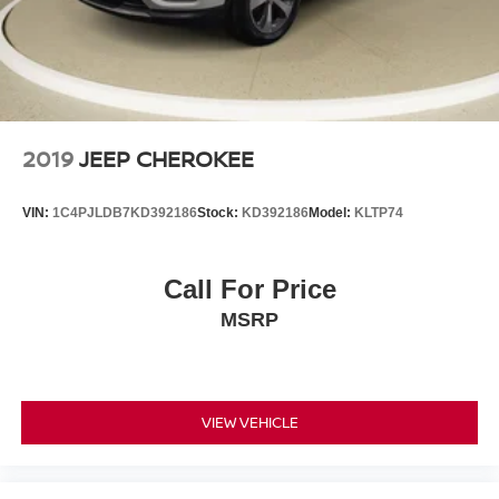
combinable with other purchase incentives. Price
excludes any optional products, services, or accessories
customer chooses to purchase. At Zeigler, we believe our
customers deserve an easy transparent buying
experience. That means the price you see is the price you
can expect, with no hidden fees or charges at the time of
purchase. Although every reasonable effort has been
2019
JEEP CHEROKEE
made to ensure the accuracy of the information presented
on this site, inadvertent errors, omissions, and other
VIN:
1C4PJLDB7KD392186
Stock:
KD392186
Model:
KLTP74
inaccuracies may occur. We strive to update our inventory
as quickly as possible, but there can be a lag time
between the sale of a vehicle and the update of inventory
Call For Price
on our website. For the best customer experience, please
MSRP
verify all vehicle information and pricing with the de
VIEW VEHICLE