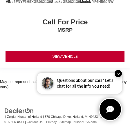
VIN:
5FNYF6H5XGB082139
Stock:
GB082139
Model:
YF6H5GJNW
Call For Price
MSRP
VIEW VEHICLE
Questions about our cars? Let’s
May not represent actual vehicle. (Options, colors, trim and body style may
chat for all the info you need!
vary)
| Zeigler Nissan of Holland
|
870 Chicago Drive,
Holland,
MI
49423
|
Sales Mobile:
616-396-0441
|
Contact Us
|
Privacy
|
Sitemap
|
NissanUSA.com