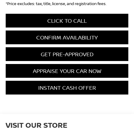
*Price excludes: tax, title, license, and registration fees.
CLICK TO CALL
CONFIRM AVAILABILITY
GET PRE-APPROVED
APPRAISE YOUR CAR NOW
INSTANT CASH OFFER
VISIT OUR STORE