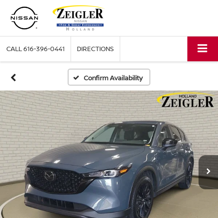
CALL
616-396-0441
DIRECTIONS
Confirm Availability