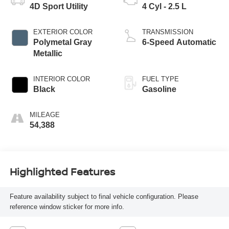
4D Sport Utility
4 Cyl - 2.5 L
EXTERIOR COLOR
TRANSMISSION
Polymetal Gray
6-Speed Automatic
Metallic
INTERIOR COLOR
FUEL TYPE
Black
Gasoline
MILEAGE
54,388
Highlighted Features
Feature availability subject to final vehicle configuration. Please
reference window sticker for more info.